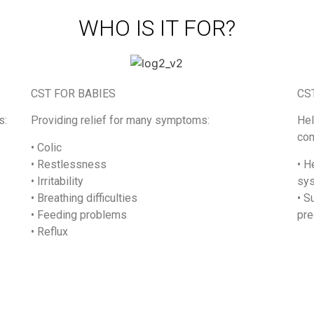
WHO IS IT FOR?
CST FOR BABIES
CS
s:
Providing relief for many symptoms:
Hel
com
• Colic
• Restlessness
• H
• Irritability
sy
• Breathing difficulties
• S
• Feeding problems
pre
• Reflux