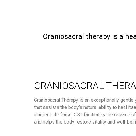
Craniosacral therapy is a hea
CRANIOSACRAL THER
Craniosacral Therapy is an exceptionally gentle 
that assists the body’s natural ability to heal its
inherent life force, CST facilitates the release o
and helps the body restore vitality and well-bein