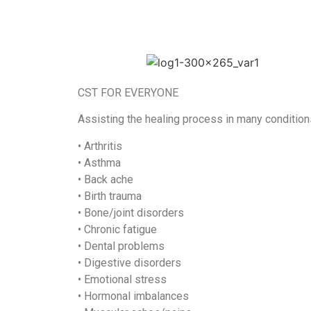
CST FOR EVERYONE
Assisting the healing process in many condition
• Arthritis
• Asthma
• Back ache
• Birth trauma
• Bone/joint disorders
• Chronic fatigue
• Dental problems
• Digestive disorders
• Emotional stress
• Hormonal imbalances