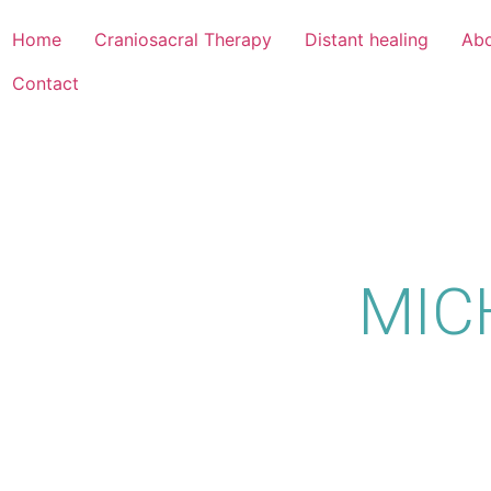
Home
Craniosacral Therapy
Distant healing
Abo
Contact
MIC