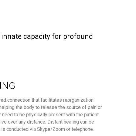
r innate capacity for profound
ING
red connection that facilitates reorganization
 helping the body to release the source of pain or
t need to be physically present with the patient
tive over any distance. Distant healing can be
d is conducted via Skype/Zoom or telephone.