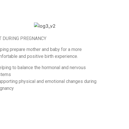
T DURING PREGNANCY
ping prepare mother and baby for a more
fortable and positive birth experience.
elping to balance the hormonal and nervous
stems
upporting physical and emotional changes during
gnancy