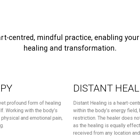
rt-centred, mindful practice, enabling you
healing and transformation.
APY
DISTANT HEAL
yet profound form of healing
Distant Healing is a heart-cent
elf. Working with the body’s
within the body’s energy field,
f physical and emotional pain,
restriction. The healer does no
g.
as the healing is equally effec
received from any location an