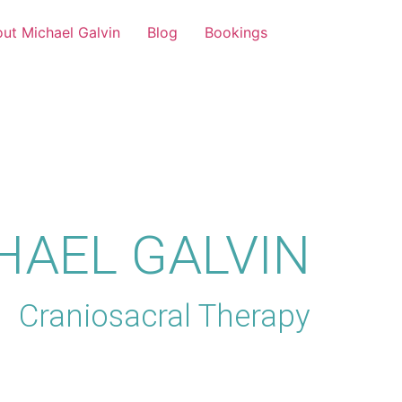
ut Michael Galvin
Blog
Bookings
HAEL GALVIN
Craniosacral Therapy